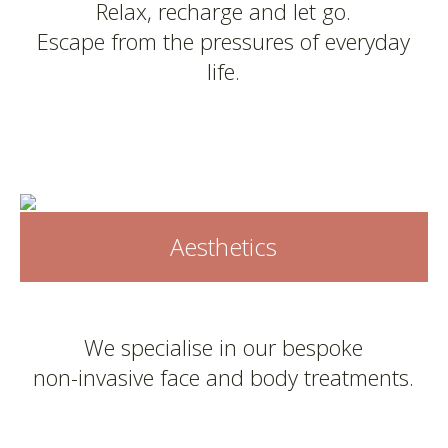
Relax, recharge and let go.
Escape from the pressures of everyday
life.
Aesthetics
We specialise in our bespoke
non-invasive face and body treatments.