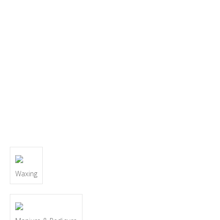
Waxing