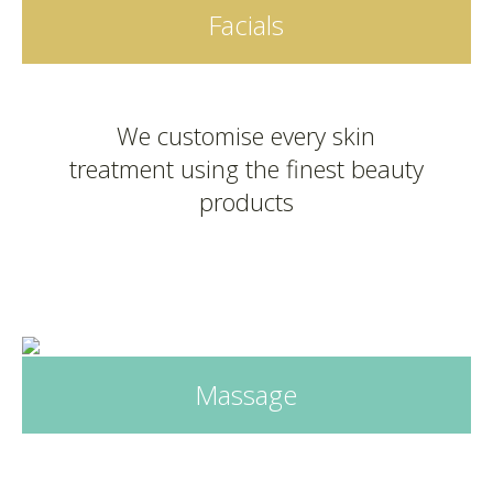
Facials
We customise every skin
treatment using the finest beauty
products
Massage