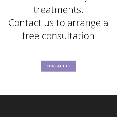
treatments.
Contact us to arrange a
free consultation
CONTACT US