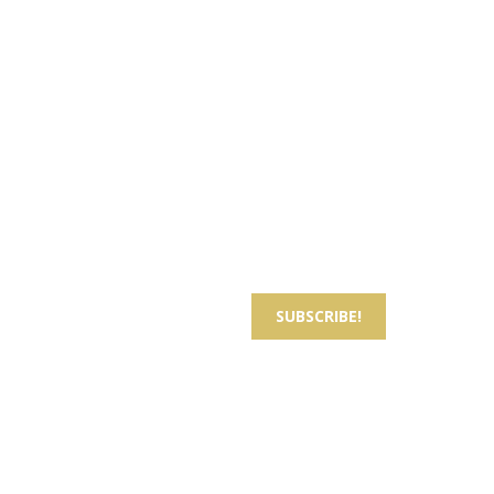
Sign up for Best Offers
Email
*
Subscribe to our newsletter to hear about
upcoming news and offers.