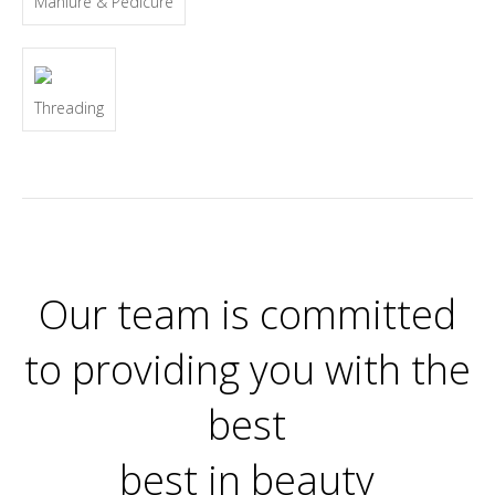
Maniure & Pedicure
Threading
Our team is committed
to providing you with the
best
best in beauty